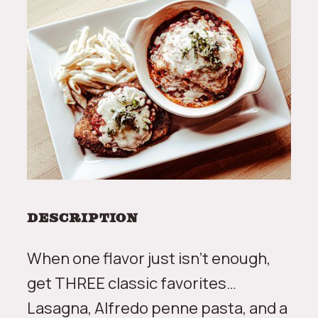
Description
When one flavor just isn’t enough,
get THREE classic favorites…
Lasagna, Alfredo penne pasta, and a