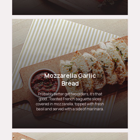
Mozzarella Garlic
Bread
Probably better get two orders, it’s that
good…Toasted French baguette slices
covered in mozzarella, topped with fresh
basil and served with a side of marinara.