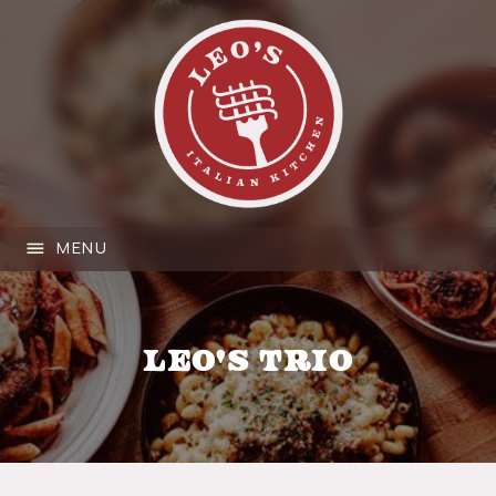
MENU
Leo's Trio