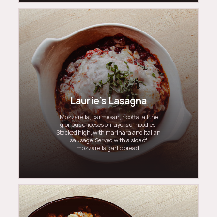
Laurie's Lasagna
Mozzarella, parmesan, ricotta, all the
glorious cheeses on layers of noodles.
Stacked high, with marinara and Italian
sausage. Served with a side of
mozzarella garlic bread.