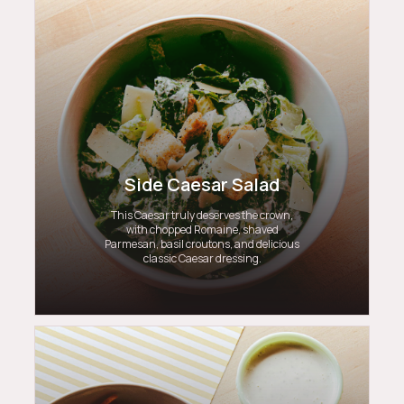
Side Caesar Salad
This Caesar truly deserves the crown,
with chopped Romaine, shaved
Parmesan, basil croutons, and delicious
classic Caesar dressing.