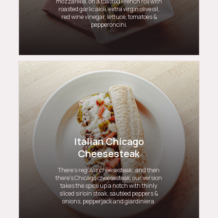
mozzarella, on a toasted French roll with
roasted garlic aioli, extra virgin olive oil,
red wine vinegar, lettuce, tomatoes &
pepperoncini.
Italian Chicago
Cheesesteak
There’s regular cheesesteak…and then
there’s Chicago cheesesteak, our version
takes the spice up a notch with thinly
sliced sirloin steak, sautéed peppers &
onions, pepperjack and giardiniera.