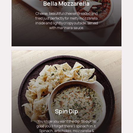
Bella Mozzarella
Cheese, beautiful cheese! Breaded and
fried just perfectly for melty mozzarella
inside and lightly crispy outside, served
with marinara sauce.
Spin Dip
You know you want the dip. So dip! So
good you’ll forget there’s spinach in it.
Spinach, artichokes, mozzarella &