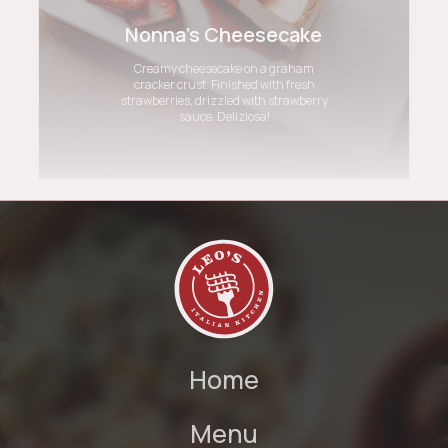
Nonna's Cheesecake
Creamy cheesecake on a graham
cracker crust. Finished with fresh
strawberries, drizzled with strawberry
sauce. Deliziosa!
Home
Menu