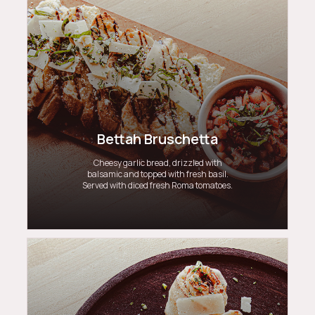
Bettah Bruschetta
Cheesy garlic bread, drizzled with
balsamic and topped with fresh basil.
Served with diced fresh Roma tomatoes.