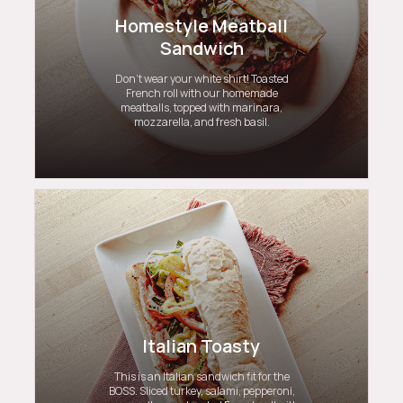
Homestyle Meatball
Sandwich
Don’t wear your white shirt! Toasted
French roll with our homemade
meatballs, topped with marinara,
mozzarella, and fresh basil.
Italian Toasty
This is an Italian sandwich fit for the
BOSS. Sliced turkey, salami, pepperoni,