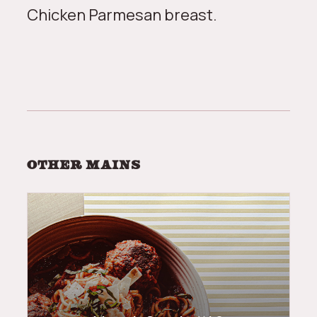
Chicken Parmesan breast.
Other
mains