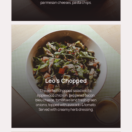
parmesan cheeses, pasta chips.
Leo's Chopped
The perfect chopped salad exists.
Applewood chicken, peppered bacon,
bleu cheese, tomatoes and fresh green
onions, topped with avocado & tomato.
Served with creamy herb dressing.