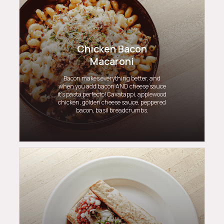
Chicken Bacon
Macaroni
Bacon makes everything better, and
when you add bacon AND cheese sauce
it’s pasta perfecto! Cavatappi, applewood
chicken, golden cheese sauce, peppered
bacon, basil breadcrumbs.