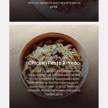
with our signature marinara and penne
pasta.
Chicken Pesto Alfredo
You LOVE pesto, you LOVE alfredo, and
the two combined with delicious roasted
chicken make for a happy plate. Made
with alfredo pesto cream, penne pasta,
applewood chicken, broccoli, blistered
tomatoes, shaved Parmesan cheese and
roasted garlic.