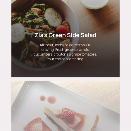
Zia's Green Side Salad
All the crunchy salad zest you’re
craving. Fresh greens, carrots,
cucumbers, croutons & grape tomatoes.
Your choice of dressing.