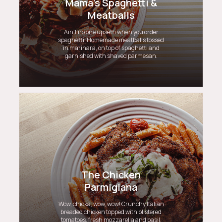
Mama's Spaghetti &
Meatballs
Ain’t no one upsetti when you order
spaghetti! Homemade meatballs tossed
in marinara, on top of spaghetti and
garnished with shaved parmesan.
The Chicken
Parmigiana
Wow, chicka, wow, wow! Crunchy Italian
breaded chicken topped with blistered
tomatoes, fresh mozzarella and basil,