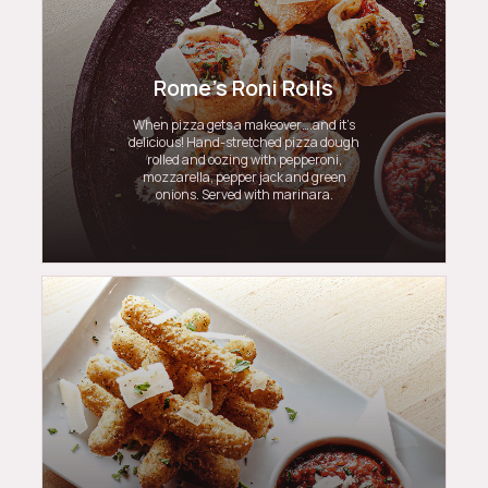
Rome's Roni Rolls
When pizza gets a makeover….and it’s
delicious! Hand-stretched pizza dough
rolled and oozing with pepperoni,
mozzarella, pepper jack and green
onions. Served with marinara.