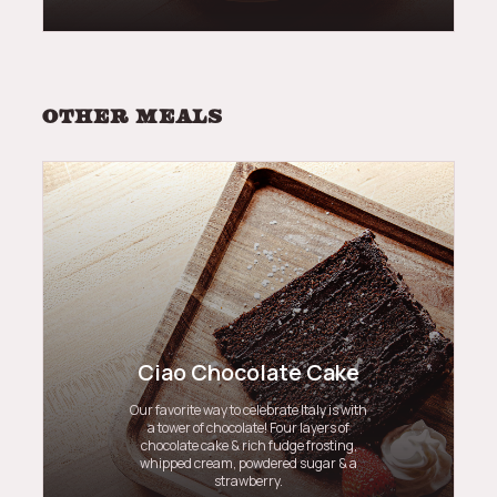
Other meals
Ciao Chocolate Cake
Our favorite way to celebrate Italy is with
a tower of chocolate! Four layers of
chocolate cake & rich fudge frosting,
whipped cream, powdered sugar & a
strawberry.